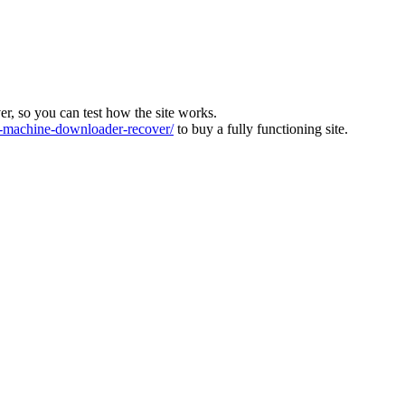
ver, so you can test how the site works.
machine-downloader-recover/
to buy a fully functioning site.