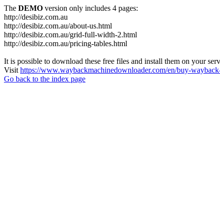
The
DEMO
version only includes 4 pages:
http://desibiz.com.au
http://desibiz.com.au/about-us.html
http://desibiz.com.au/grid-full-width-2.html
http://desibiz.com.au/pricing-tables.html
It is possible to download these free files and install them on your ser
Visit
https://www.waybackmachinedownloader.com/en/buy-wayback-
Go back to the index page